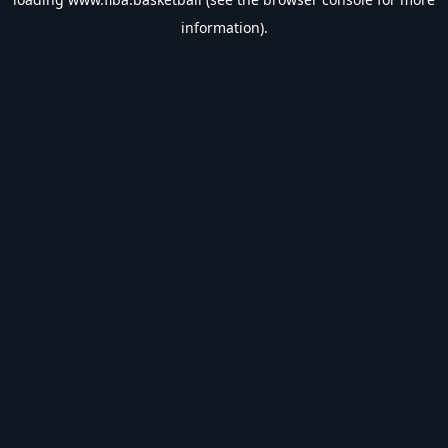
information).