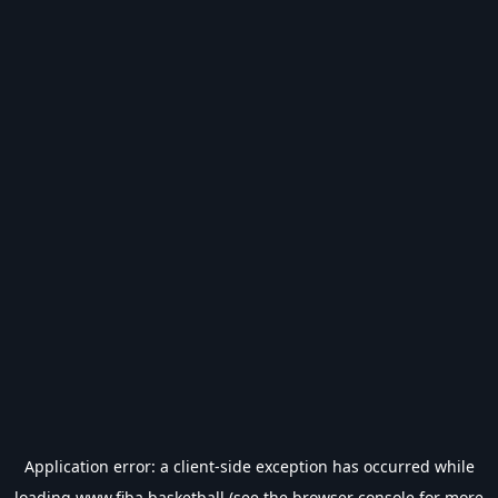
Application error: a
client
-side exception has occurred while
loading
www.fiba.basketball
(see the
browser console
for more