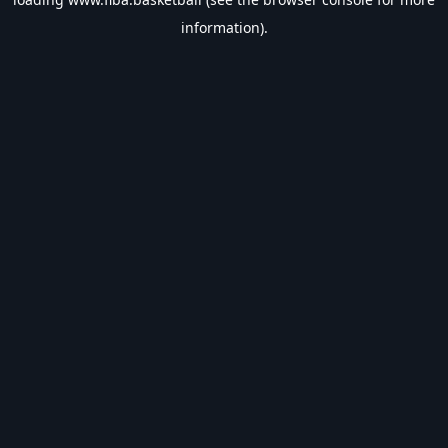
information).