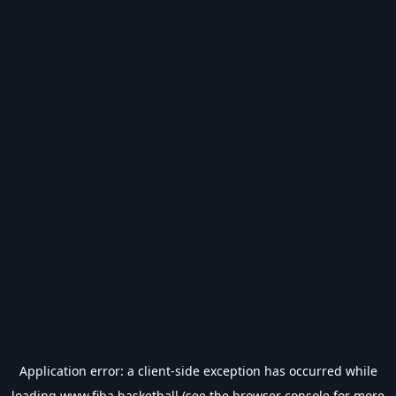
Application error: a
client
-side exception has occurred while
loading
www.fiba.basketball
(see the
browser console
for more