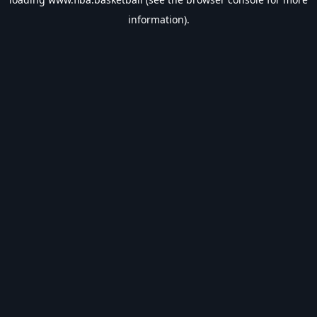
information).