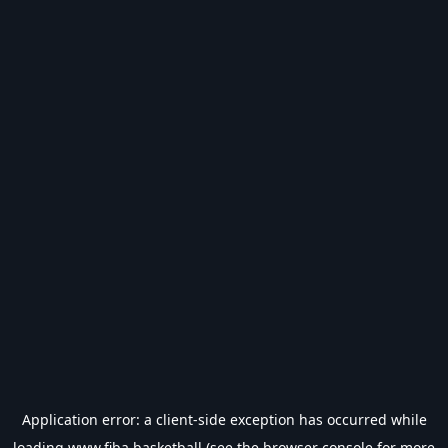
Application error: a
client
-side exception has occurred while
loading
www.fiba.basketball
(see the
browser console
for more