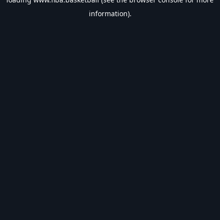
information).