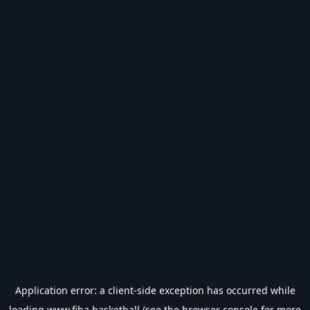
Application error: a
client
-side exception has occurred while
loading
www.fiba.basketball
(see the
browser console
for more