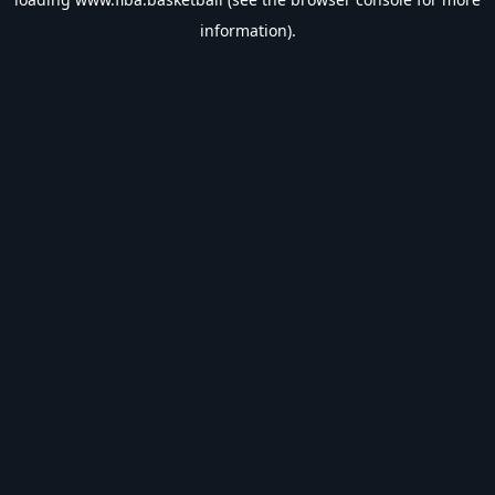
information).