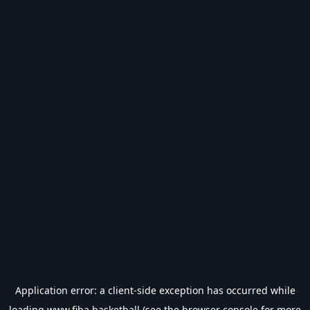
Application error: a
client
-side exception has occurred while
loading
www.fiba.basketball
(see the
browser console
for more