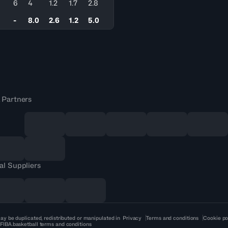
6
4
1.2
1.7
2.8
-
8.0
2.6
1.2
5.0
 Partners
al Suppliers
ay be duplicated, redistributed or manipulated in
Privacy
Terms and conditions
Cookie po
 FIBA.basketball terms and conditions