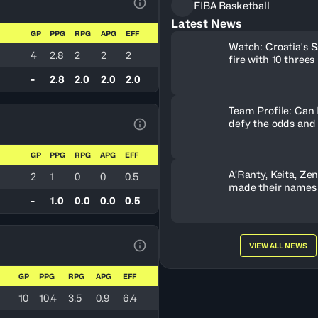
FIBA Basketball
View Table Legend
Latest News
GP
PPG
RPG
APG
EFF
Watch: Croatia's S
d
4
2.8
2
2
2
fire with 10 threes
-
2.8
2.0
2.0
2.0
Team Profile: Can
defy the odds and
View Table Legend
GP
PPG
RPG
APG
EFF
A’Ranty, Keita, Ze
2
1
0
0
0.5
made their names
Gameday 3
-
1.0
0.0
0.0
0.5
VIEW ALL NEWS
View Table Legend
GP
PPG
RPG
APG
EFF
10
10.4
3.5
0.9
6.4