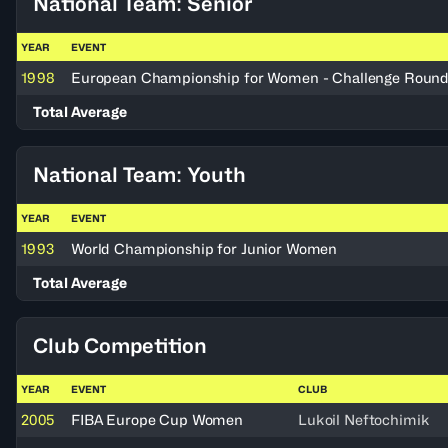
National Team: Senior
YEAR
EVENT
1998
European Championship for Women - Challenge Roun
Total Average
National Team: Youth
YEAR
EVENT
1993
World Championship for Junior Women
Total Average
Club Competition
YEAR
EVENT
CLUB
2005
FIBA Europe Cup Women
Lukoil Neftochimik