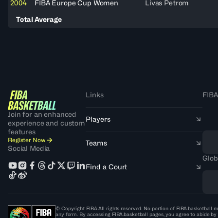
2004
FIBA Europe Cup Women
Livas Petrom
Total Average
Links
FIBA
Join for an enhanced
Players
experience and custom
features
Register Now
Teams
Social Media
Glob
Find a Court
© Copyright FIBA All rights reserved. No portion of FIBA.basketball m
any form. By accessing FIBA.basketball pages, you agree to abide by