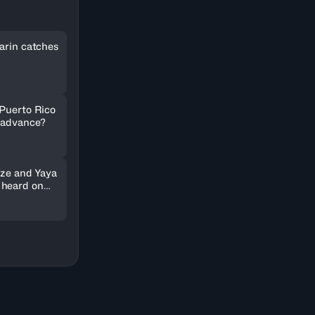
arin catches
 Puerto Rico
 advance?
nze and Yaya
 heard on