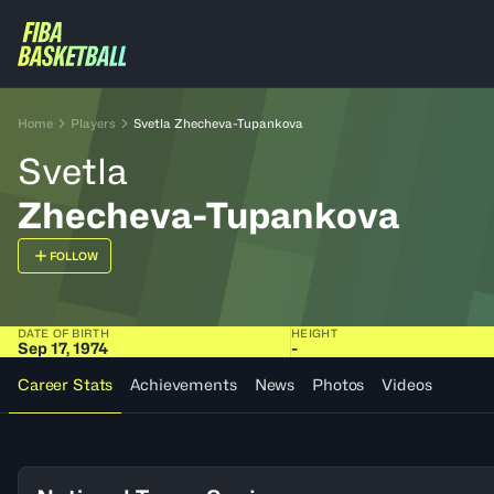
Home
Players
Svetla Zhecheva-Tupankova
Svetla
Zhecheva-Tupankova
FOLLOW
DATE OF BIRTH
HEIGHT
Sep 17, 1974
-
Career Stats
Achievements
News
Photos
Videos