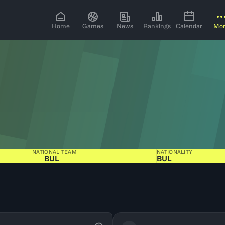
Home
Games
News
Rankings
Calendar
Mo
NATIONAL TEAM
NATIONALITY
BUL
BUL