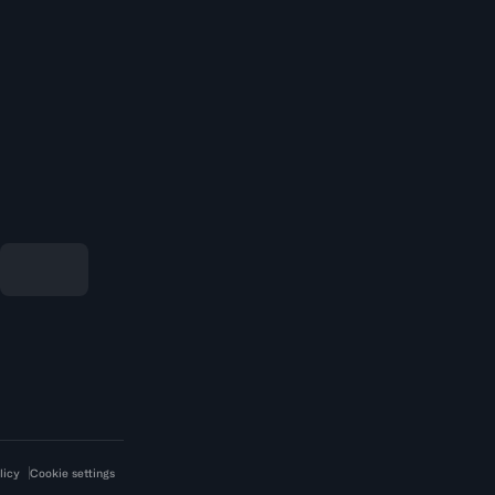
licy
Cookie settings