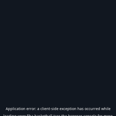
Application error: a
client
-side exception has occurred while
loading
www.fiba.basketball
(see the
browser console
for more