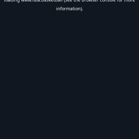
information).