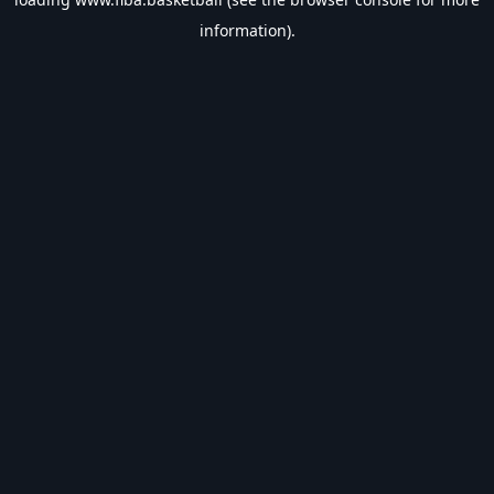
information).