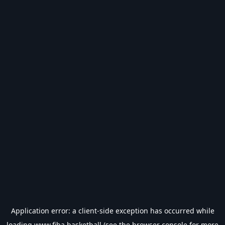
Application error: a
client
-side exception has occurred while
loading
www.fiba.basketball
(see the
browser console
for more