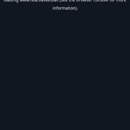
information).