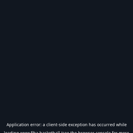
Application error: a
client
-side exception has occurred while
loading
www.fiba.basketball
(see the
browser console
for more