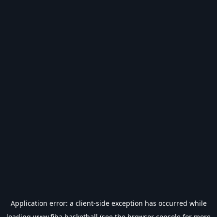
Application error: a
client
-side exception has occurred while
loading
www.fiba.basketball
(see the
browser console
for more