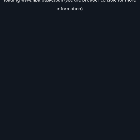
information).