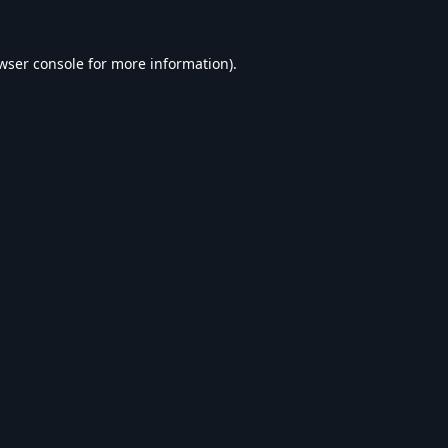
wser console
for more information).