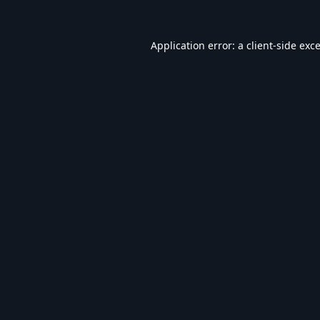
Application error: a
client
-side exc