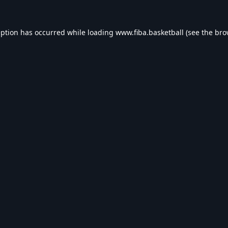
eption has occurred while loading
www.fiba.basketball
(see the
bro