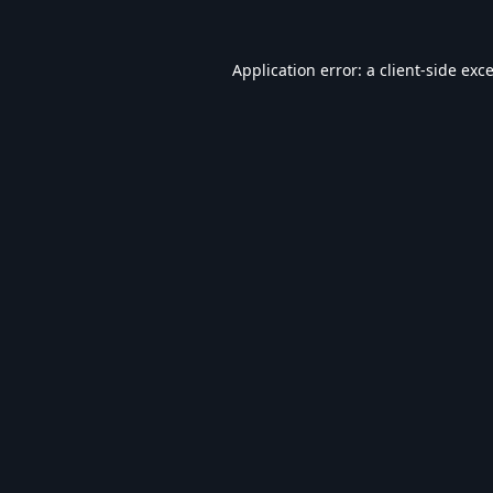
Application error: a
client
-side exc