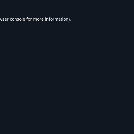
wser console
for more information).