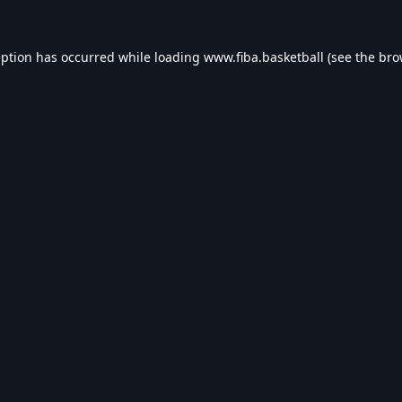
eption has occurred while loading
www.fiba.basketball
(see the
bro