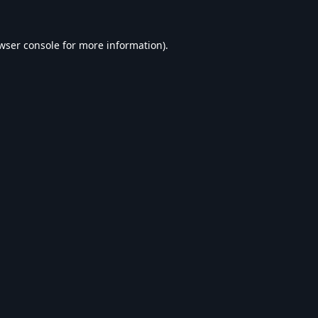
wser console
for more information).