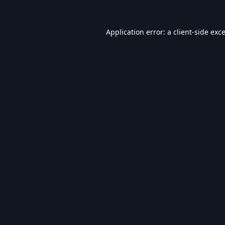
Application error: a
client
-side exc