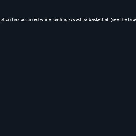
eption has occurred while loading
www.fiba.basketball
(see the
bro