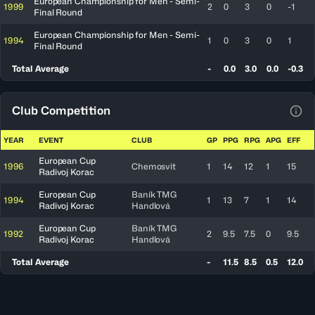
European Championship for Men - Semi-
1999
2
0
3
0
-1
Final Round
European Championship for Men - Semi-
1994
1
0
3
0
1
Final Round
Total Average
-
0.0
3.0
0.0
-0.3
Club Competition
View
YEAR
EVENT
CLUB
GP
PPG
RPG
APG
EFF
European Cup
1996
Chemosvit
1
14
12
1
15
Radivoj Korac
European Cup
Baník TMG
1994
1
13
7
1
14
Radivoj Korac
Handlová
European Cup
Baník TMG
1992
2
9.5
7.5
0
9.5
Radivoj Korac
Handlová
Total Average
-
11.5
8.5
0.5
12.0