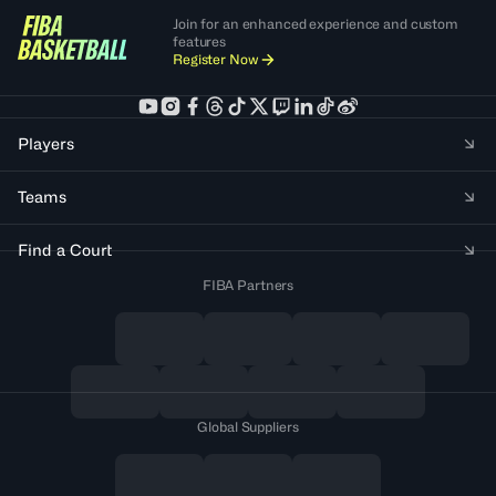
Join for an enhanced experience and custom
features
Register Now
Players
Teams
Find a Court
FIBA Partners
Global Suppliers