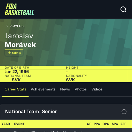
PLAYERS
Jaroslav
Morávek
follow
DATE OF BIRTH
HEIGHT
Jan 22, 1966
-
NATIONAL TEAM
NATIONALITY
SVK
SVK
Career Stats
Achievements
News
Photos
Videos
National Team: Senior
View
YEAR
EVENT
GP
PPG
RPG
APG
EFF