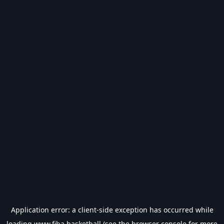
Application error: a
client
-side exception has occurred while
loading
www.fiba.basketball
(see the
browser console
for more