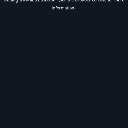
information).