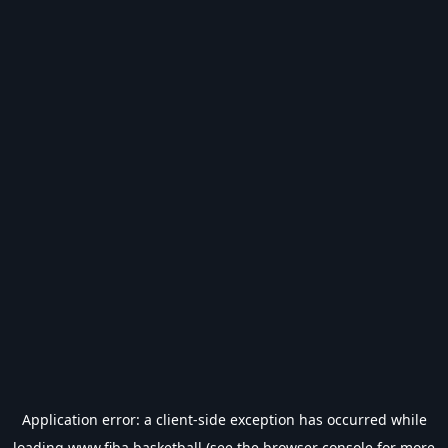
Application error: a
client
-side exception has occurred while
loading
www.fiba.basketball
(see the
browser console
for more