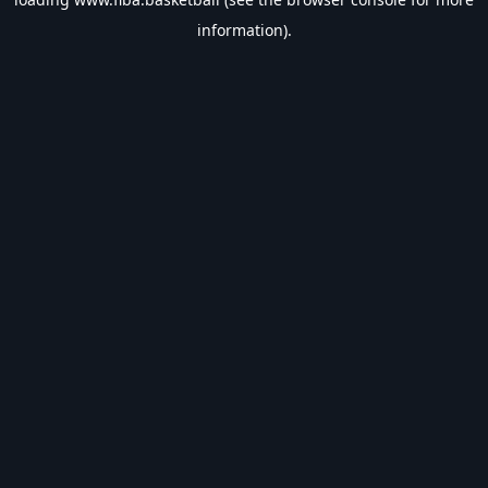
information).