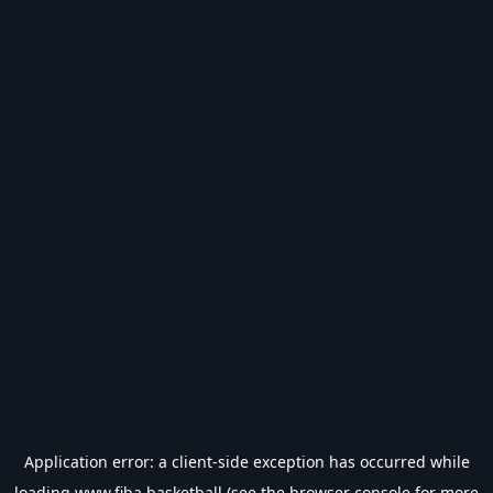
Application error: a
client
-side exception has occurred while
loading
www.fiba.basketball
(see the
browser console
for more