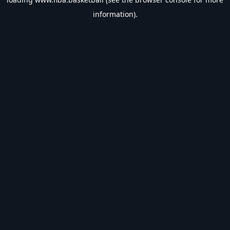
information).