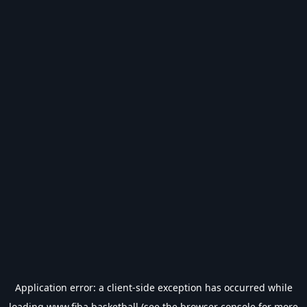
Application error: a
client
-side exception has occurred while
loading
www.fiba.basketball
(see the
browser console
for more