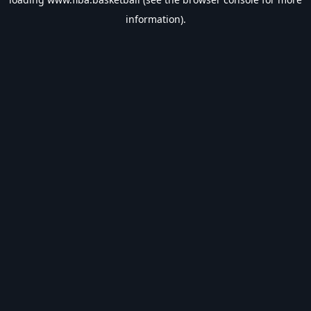
information).