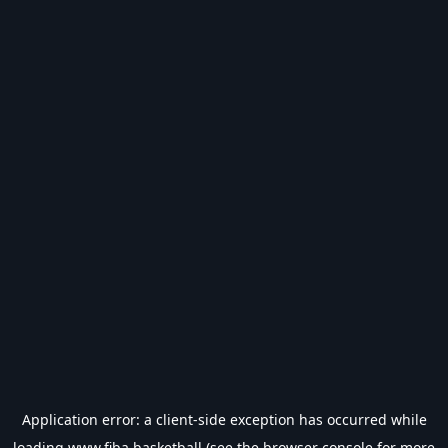
Application error: a
client
-side exception has occurred while
loading
www.fiba.basketball
(see the
browser console
for more