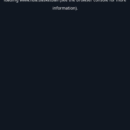
information).