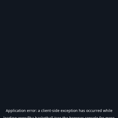
Application error: a
client
-side exception has occurred while
loading
www.fiba.basketball
(see the
browser console
for more