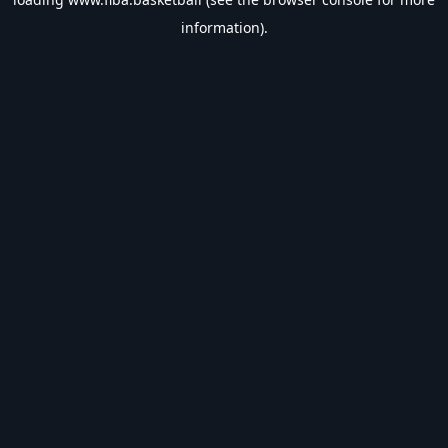
information).