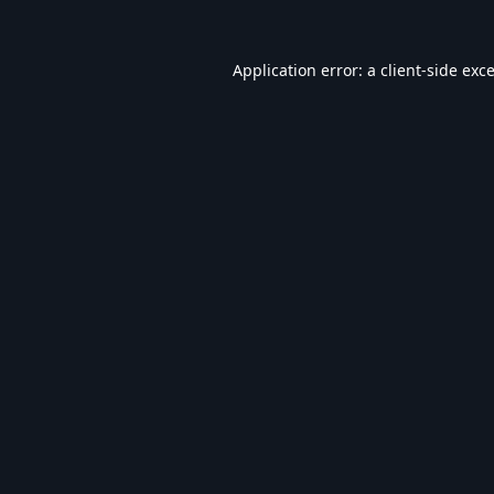
Application error: a
client
-side exc