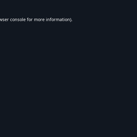
wser console
for more information).