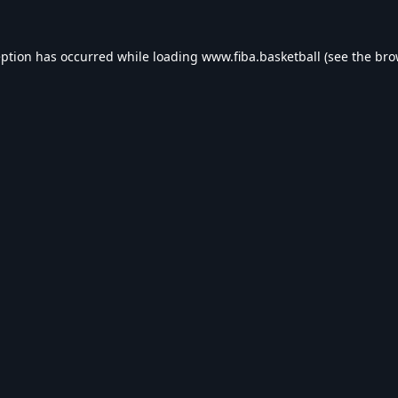
eption has occurred while loading
www.fiba.basketball
(see the
bro