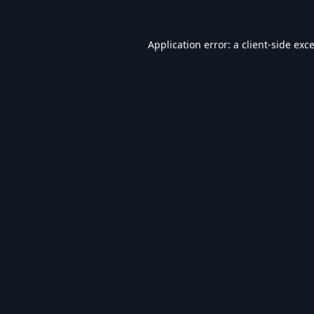
Application error: a
client
-side exc