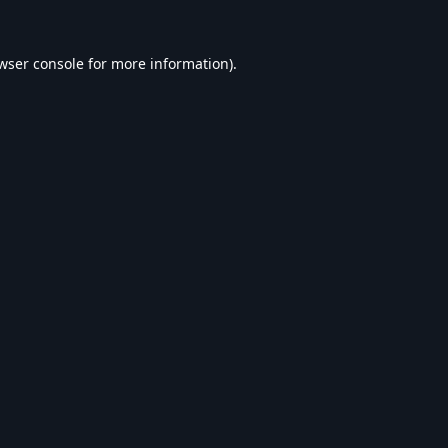
wser console
for more information).