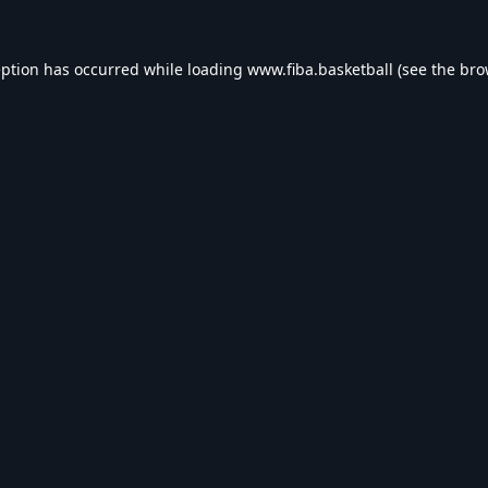
eption has occurred while loading
www.fiba.basketball
(see the
bro