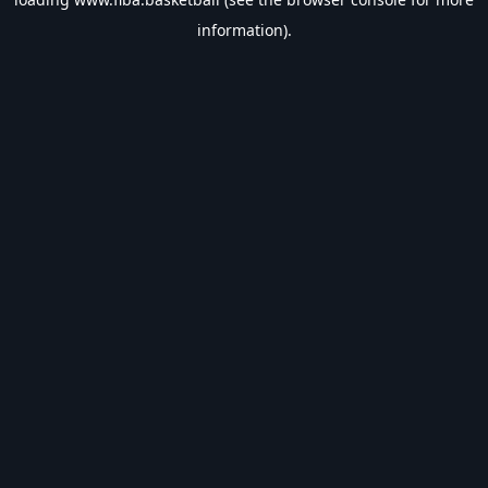
information).