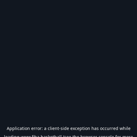
Application error: a
client
-side exception has occurred while
loading
www.fiba.basketball
(see the
browser console
for more