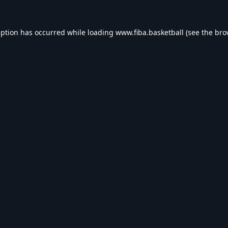
eption has occurred while loading
www.fiba.basketball
(see the
bro