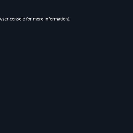
wser console
for more information).