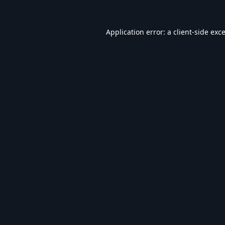
Application error: a
client
-side exc