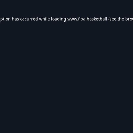
eption has occurred while loading
www.fiba.basketball
(see the
bro