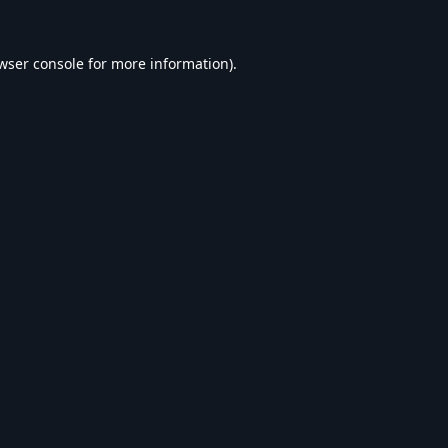
wser console
for more information).