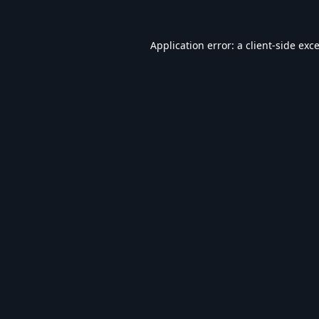
Application error: a
client
-side exc