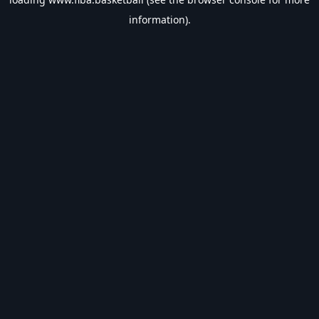
information).