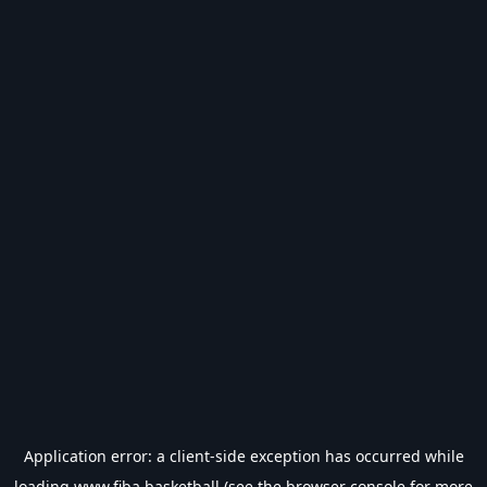
Application error: a
client
-side exception has occurred while
loading
www.fiba.basketball
(see the
browser console
for more