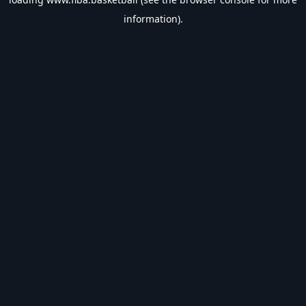
information).