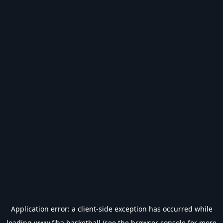
Application error: a
client
-side exception has occurred while
loading
www.fiba.basketball
(see the
browser console
for more