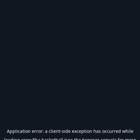
Application error: a
client
-side exception has occurred while
loading
www.fiba.basketball
(see the
browser console
for more