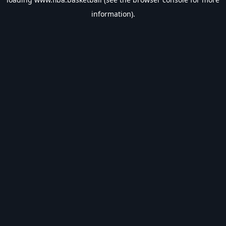
information).