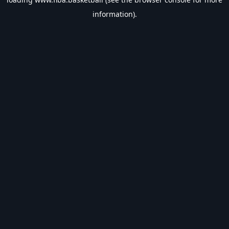
information).