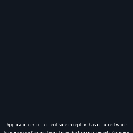
Application error: a
client
-side exception has occurred while
loading
www.fiba.basketball
(see the
browser console
for more