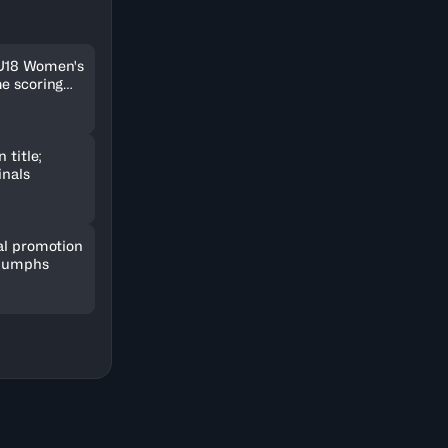
 U18 Women's
me scoring
 title;
inals
al promotion
riumphs