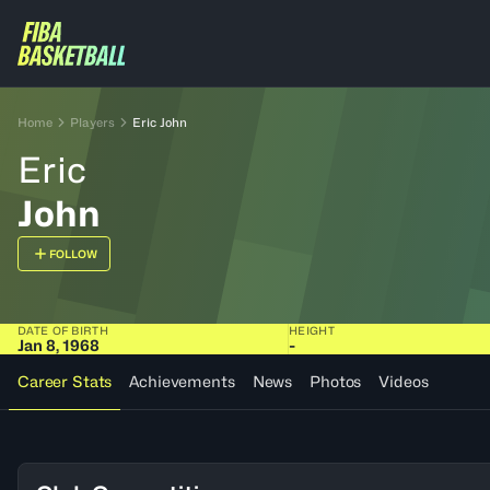
Home
Players
Eric John
Eric
John
FOLLOW
DATE OF BIRTH
HEIGHT
Jan 8, 1968
-
Career Stats
Achievements
News
Photos
Videos