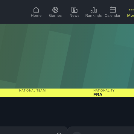
Home
Games
News
Rankings
Calendar
Mo
NATIONAL TEAM
NATIONALITY
FRA