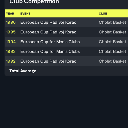
Club Competition
YEAR
EVENT
CLUB
1996
European Cup Radivoj Korac
Cholet Basket
1995
European Cup Radivoj Korac
Cholet Basket
1994
European Cup for Men's Clubs
Cholet Basket
1993
European Cup for Men's Clubs
Cholet Basket
1992
European Cup Radivoj Korac
Cholet Basket
Total Average