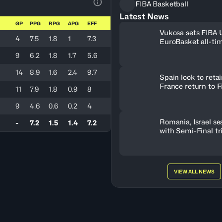
FIBA Basketball
View Table Legend
Latest News
GP
PPG
RPG
APG
EFF
Vukosa sets FIBA
4
7.5
1.8
1
7.3
EuroBasket all-ti
record
9
6.2
1.8
1.7
5.6
14
8.9
1.6
2.4
9.7
Spain look to retain
France return to F
11
7.9
1.8
0.9
8
9
4.6
0.6
0.2
4
Romania, Israel se
-
7.2
1.5
1.4
7.2
with Semi-Final t
VIEW ALL NEWS