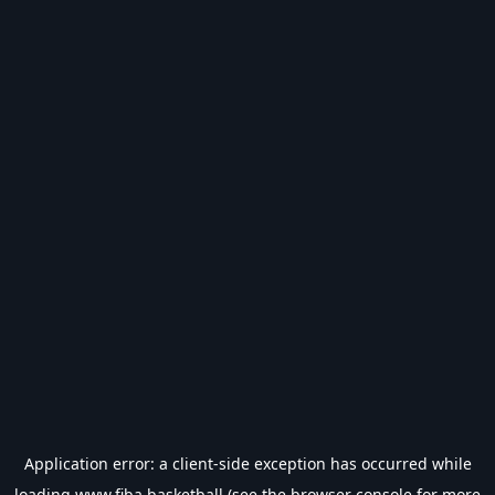
Application error: a
client
-side exception has occurred while
loading
www.fiba.basketball
(see the
browser console
for more