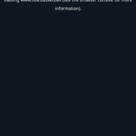
information).