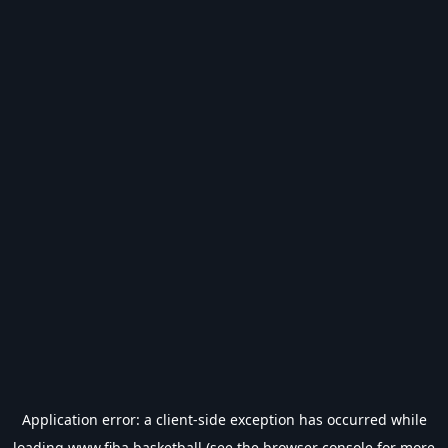
Application error: a
client
-side exception has occurred while
loading
www.fiba.basketball
(see the
browser console
for more