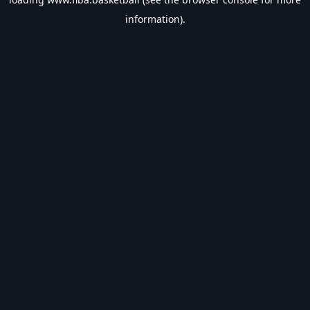
information).