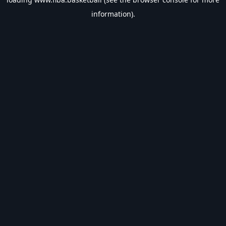
information).