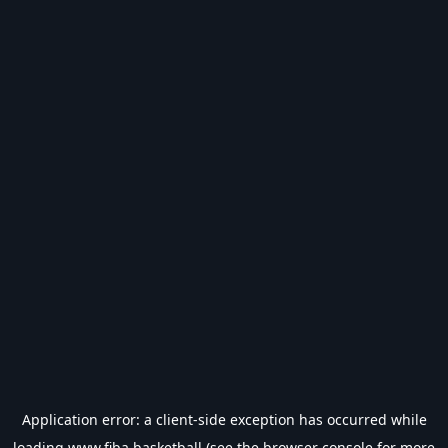
Application error: a
client
-side exception has occurred while
loading
www.fiba.basketball
(see the
browser console
for more