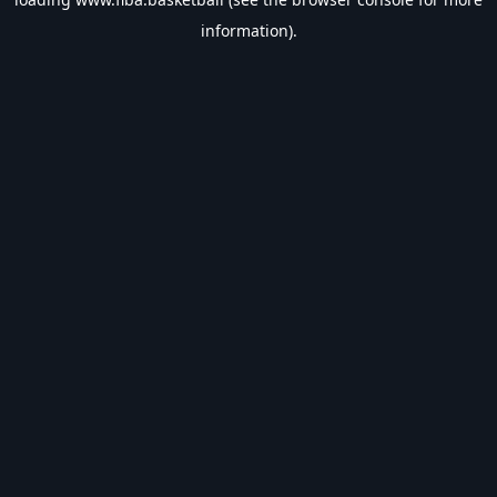
information).