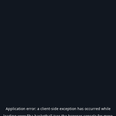
Application error: a
client
-side exception has occurred while
loading
www.fiba.basketball
(see the
browser console
for more