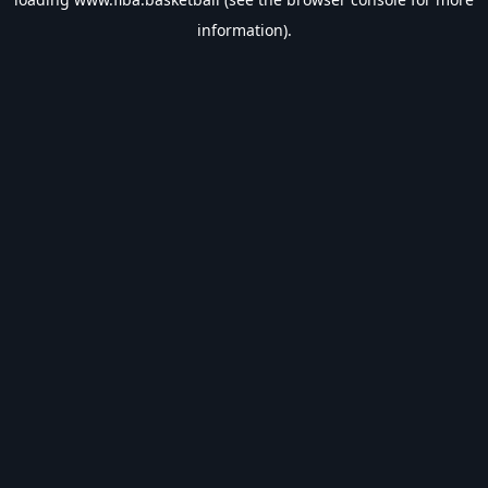
information).