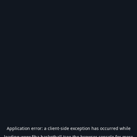
Application error: a
client
-side exception has occurred while
loading
www.fiba.basketball
(see the
browser console
for more