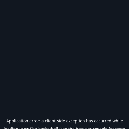
Application error: a
client
-side exception has occurred while
loading
www.fiba.basketball
(see the
browser console
for more