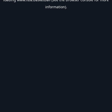
information).