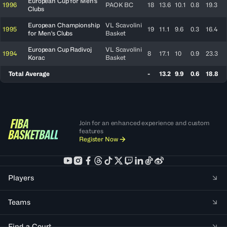
European Cup for Men's
1996
PAOK BC
18
13.6
10.1
0.8
19.3
Clubs
European Championship
VL Scavolini
1995
19
11.1
9.6
0.3
16.4
for Men's Clubs
Basket
European Cup Radivoj
VL Scavolini
1994
8
17.1
10
0.9
23.3
Korac
Basket
Total Average
-
13.2
9.9
0.6
18.8
Join for an enhanced experience and custom
features
Register Now
Players
Teams
Find a Court