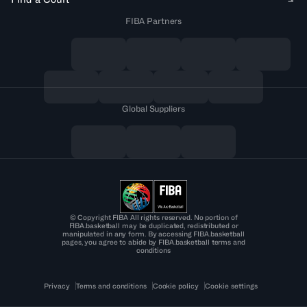
FIBA Partners
Global Suppliers
© Copyright FIBA All rights reserved. No portion of
FIBA.basketball may be duplicated, redistributed or
manipulated in any form. By accessing FIBA.basketball
pages, you agree to abide by FIBA.basketball terms and
conditions
Privacy
Terms and conditions
Cookie policy
Cookie settings