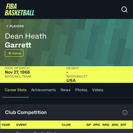
PLAYERS
Dean Heath
Garrett
follow
DATE OF BIRTH
HEIGHT
Nov 27, 1966
-
NATIONAL TEAM
NATIONALITY
USA
Career Stats
Achievements
News
Photos
Videos
Club Competition
View
YEAR
EVENT
CLUB
GP
PPG
RPG
APG
EFF