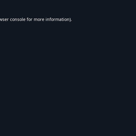
wser console
for more information).