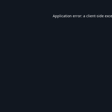
Application error: a
client
-side exc