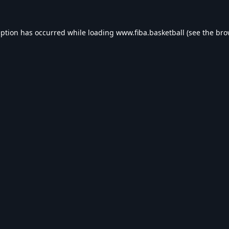
eption has occurred while loading
www.fiba.basketball
(see the
bro