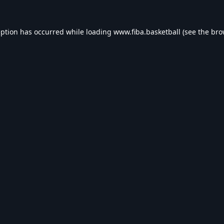
eption has occurred while loading
www.fiba.basketball
(see the
bro