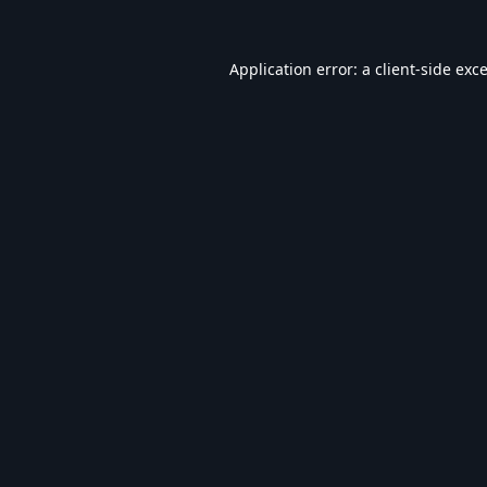
Application error: a
client
-side exc