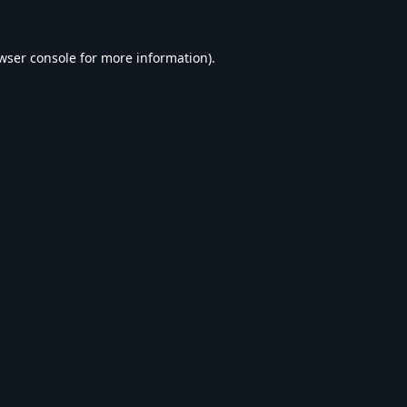
wser console
for more information).