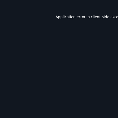
Application error: a
client
-side exc