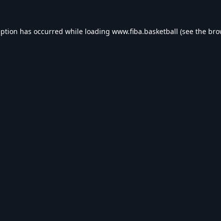
eption has occurred while loading
www.fiba.basketball
(see the
bro