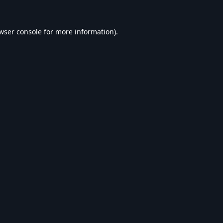
wser console
for more information).