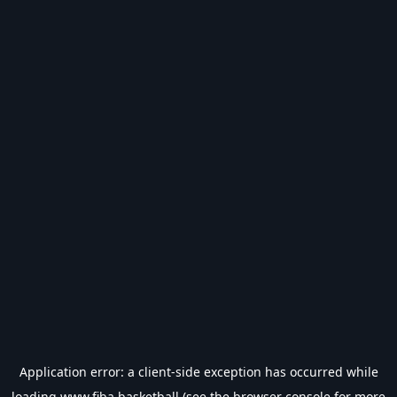
Application error: a
client
-side exception has occurred while
loading
www.fiba.basketball
(see the
browser console
for more