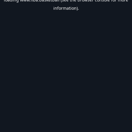
information).