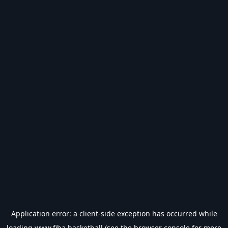
Application error: a
client
-side exception has occurred while
loading
www.fiba.basketball
(see the
browser console
for more