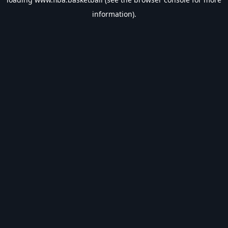
information).