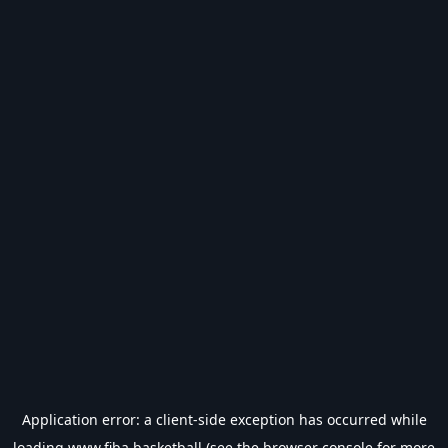
Application error: a
client
-side exception has occurred while
loading
www.fiba.basketball
(see the
browser console
for more