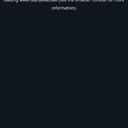
information).