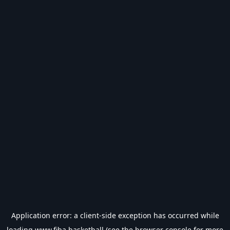
Application error: a
client
-side exception has occurred while
loading
www.fiba.basketball
(see the
browser console
for more