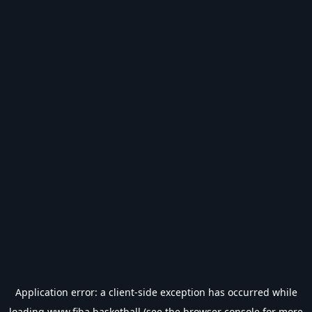
Application error: a
client
-side exception has occurred while
loading
www.fiba.basketball
(see the
browser console
for more