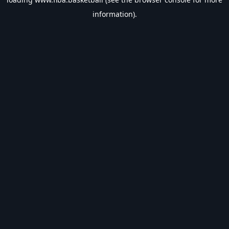
information).