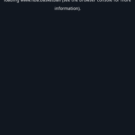
information).