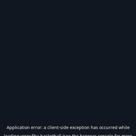
Application error: a
client
-side exception has occurred while
loading
www.fiba.basketball
(see the
browser console
for more