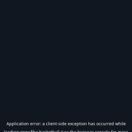
Application error: a
client
-side exception has occurred while
loading
www.fiba.basketball
(see the
browser console
for more