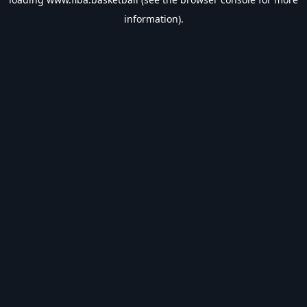
information).