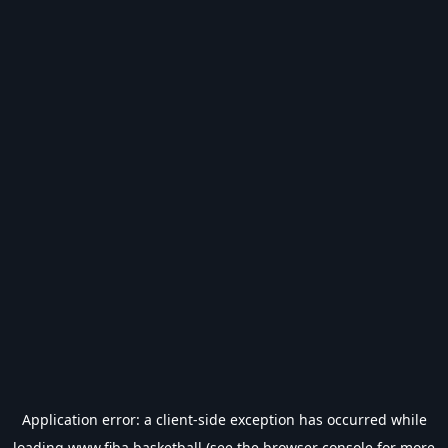
Application error: a
client
-side exception has occurred while
loading
www.fiba.basketball
(see the
browser console
for more