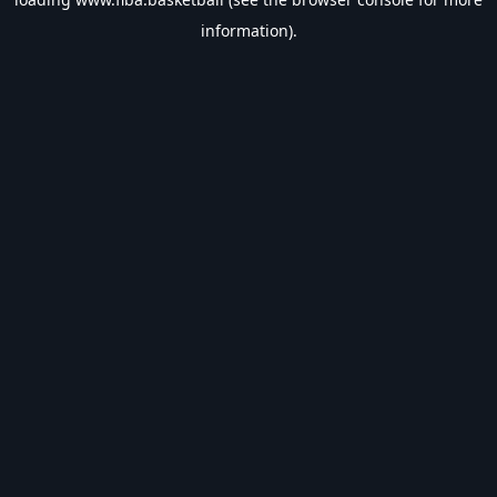
information).