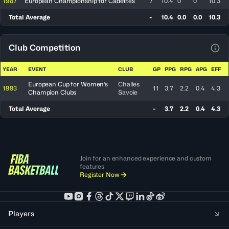
1987
European Championship for Cadettes
7
10.4
0
0
10.3
Total Average
-
10.4
0.0
0.0
10.3
Club Competition
View
YEAR
EVENT
CLUB
GP
PPG
RPG
APG
EFF
European Cup for Women's
Challes
1993
11
3.7
2.2
0.4
4.3
Champion Clubs
Savoie
Total Average
-
3.7
2.2
0.4
4.3
Join for an enhanced experience and custom
features
Register Now
Players