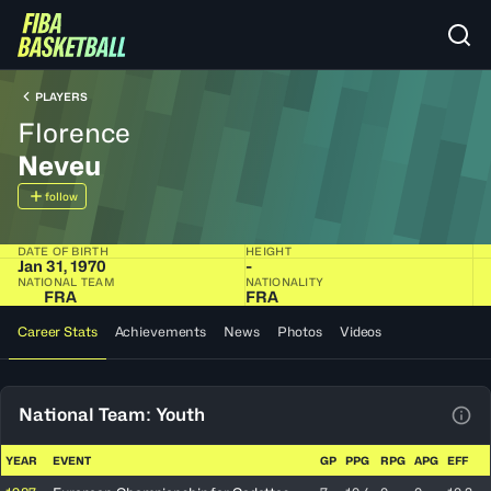
PLAYERS
Florence
Neveu
follow
DATE OF BIRTH
HEIGHT
Jan 31, 1970
-
NATIONAL TEAM
NATIONALITY
FRA
FRA
Career Stats
Achievements
News
Photos
Videos
National Team: Youth
View
YEAR
EVENT
GP
PPG
RPG
APG
EFF