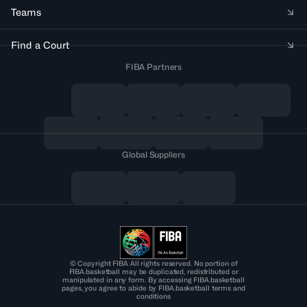
Teams
Find a Court
FIBA Partners
Global Suppliers
© Copyright FIBA All rights reserved. No portion of
FIBA.basketball may be duplicated, redistributed or
manipulated in any form. By accessing FIBA.basketball
pages, you agree to abide by FIBA.basketball terms and
conditions