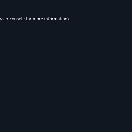
wser console
for more information).