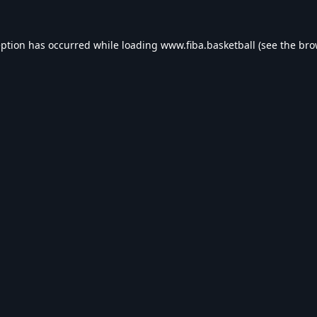
eption has occurred while loading
www.fiba.basketball
(see the
bro