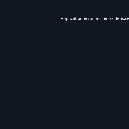
Application error: a
client
-side exc